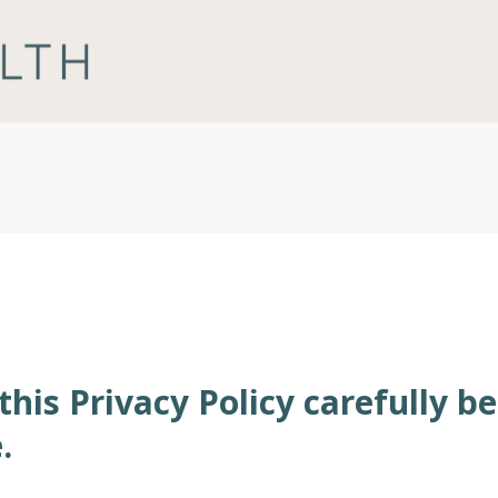
this Privacy Policy carefully b
.