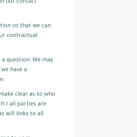
 in our contact
tion so that we can
ur contractual
h a question. We may
e we have a
n.
 make clear as to who
h / all parties are
 will links to all