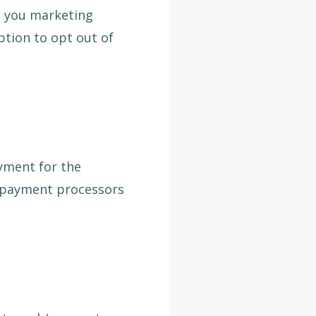
d you marketing
ption to opt out of
ayment for the
y payment processors