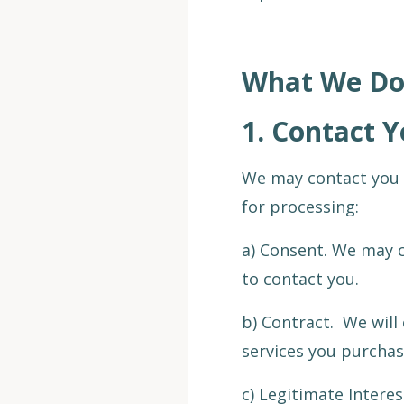
What We Do 
1.
Contact Y
We may contact you 
for processing:
a) Consent. We may c
to contact you.
b) Contract. We will
services you purchas
c) Legitimate Interes