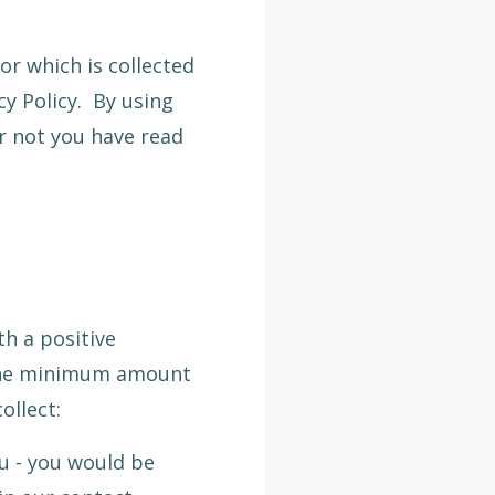
or which is collected
cy Policy. By using
or not you have read
h a positive
t the minimum amount
ollect:
u - you would be