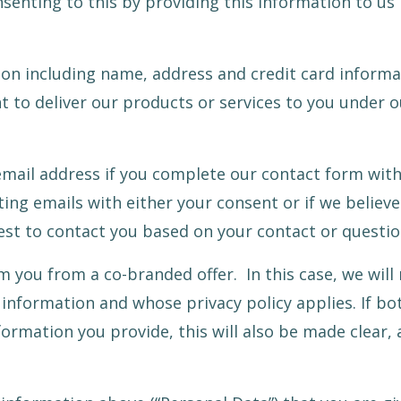
nsenting to this by providing this information to us
tion including name, address and credit card informa
 to deliver our products or services to you under o
mail address if you complete our contact form wit
ing emails with either your consent or if we believ
est to contact you based on your contact or questio
 you from a co-branded offer. In this case, we will
e information and whose privacy policy applies. If bot
ormation you provide, this will also be made clear, as