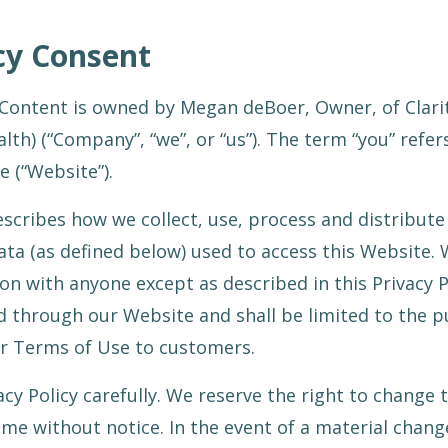
icy Consent
Content is owned by Megan deBoer, Owner, of Clarity
th) (“Company”, “we”, or “us”). The term “you” refers
e (“Website”).
describes how we collect, use, process and distribute
ata (as defined below) used to access this Website. 
on with anyone except as described in this Privacy P
d through our Website and shall be limited to the 
ur Terms of Use to customers.
acy Policy carefully. We reserve the right to change t
me without notice. In the event of a material change