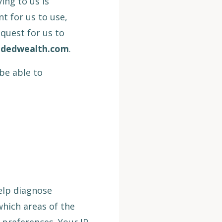
ing to us is
nt for us to use,
quest for us to
ndedwealth.com
.
be able to
elp diagnose
which areas of the