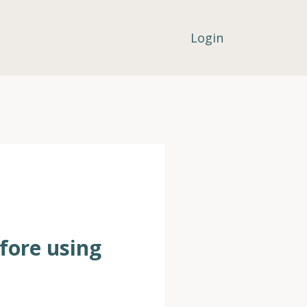
Login
efore using