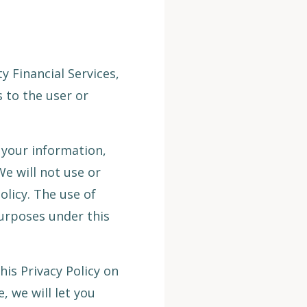
 Financial Services,
 to the user or
 your information,
We will not use or
olicy. The use of
purposes under this
his Privacy Policy on
, we will let you