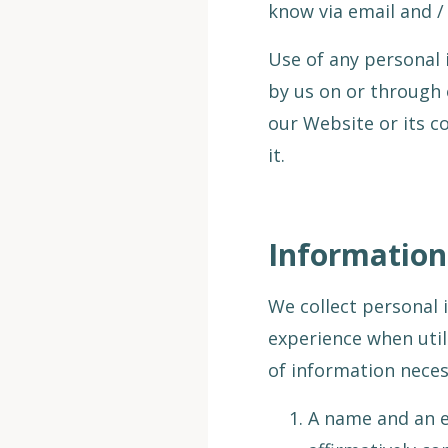
know via email and /
Use of any personal 
by us on or through 
our Website or its c
it.
Information
We collect personal 
experience when util
of information necess
A name and an e