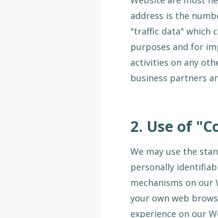
Website are most hea
address is the numbe
"traffic data" which 
purposes and for impr
activities on any ot
business partners an
2.
Use of "C
We may use the stan
personally identifia
mechanisms on our W
your own web browser
experience on our W