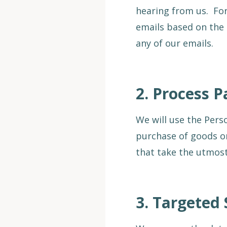
hearing from us. For
emails based on the 
any of our emails.
2.
Process 
We will use the Pers
purchase of goods or
that take the utmos
3.
Targeted 