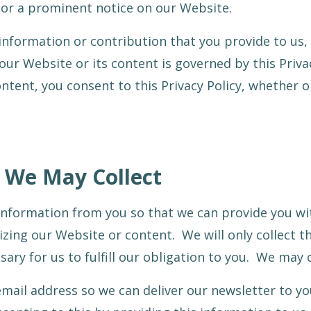
 or a prominent notice on our Website.
information or contribution that you provide to us, 
our Website or its content is governed by this Priva
ontent, you consent to this Privacy Policy, whether 
 We May Collect
information from you so that we can provide you wit
izing our Website or content. We will only collec
ary for us to fulfill our obligation to you. We may c
mail address so we can deliver our newsletter to yo