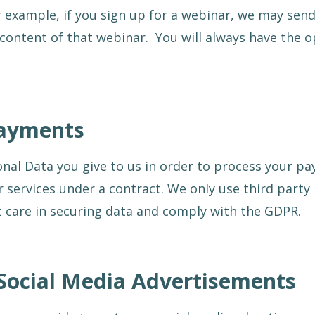
 example, if you sign up for a webinar, we may sen
content of that webinar. You will always have the o
Payments
onal Data you give to us in order to process your p
 services under a contract. We only use third part
t care in securing data and comply with the GDPR.
Social Media Advertisements