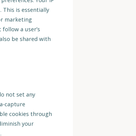
 preferences. Your IP
This is essentially
for marketing
 follow a user’s
 also be shared with
o not set any
ta-capture
ble cookies through
diminish your
.