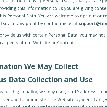
information above (“Personal Data”) that you are giv
roviding this information to us you are giving conse
this Personal Data. You are welcome to opt-out or re
 Data at any point by contacting us at
support@te
 provide us with certain Personal Data, you may not 
in aspects of our Website or Content.
mation We May Collect
 Data Collection and Use
ite’s high quality, we may use your IP address to h
rver and to administer the Website by identifying 