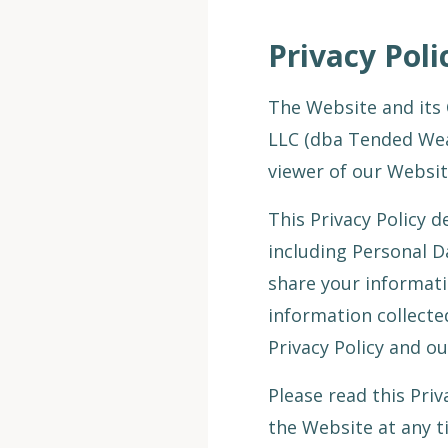
Privacy Pol
The Website and its 
LLC (dba Tended Weal
viewer of our Websit
This Privacy Policy 
including Personal D
share your informati
information collecte
Privacy Policy and o
Please read this Priv
the Website at any ti