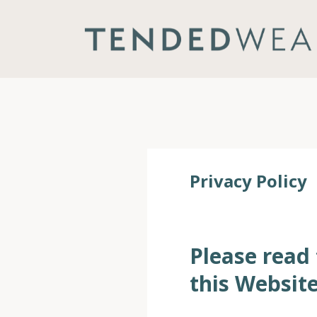
Privacy Policy
Please read 
this Website