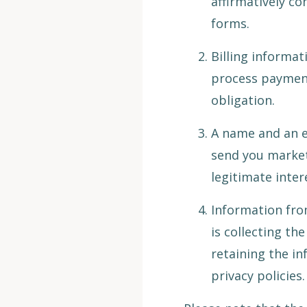
affirmatively co
forms.
Billing informa
process payment
obligation.
A name and an e
send you market
legitimate inter
Information from
is collecting th
retaining the inf
privacy policies.