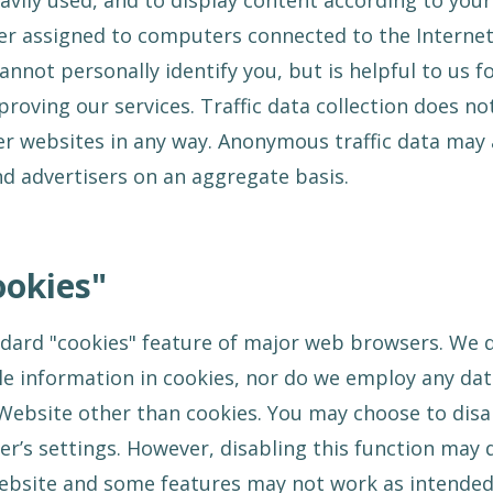
vily used, and to display content according to your
r assigned to computers connected to the Internet. 
cannot personally identify you, but is helpful to us 
oving our services. Traffic data collection does not
her websites in any way. Anonymous traffic data may
d advertisers on an aggregate basis.
ookies"
dard "cookies" feature of major web browsers. We d
ble information in cookies, nor do we employ any da
ebsite other than cookies. You may choose to disa
’s settings. However, disabling this function may 
ebsite and some features may not work as intended