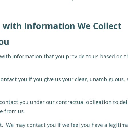
with Information We Collect
ou
with information that you provide to us based on t
ontact you if you give us your clear, unambiguous, 
 contact you under our contractual obligation to del
e from us.
t. We may contact you if we feel you have a legitima