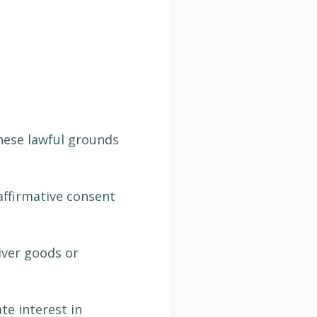
hese lawful grounds
affirmative consent
iver goods or
te interest in