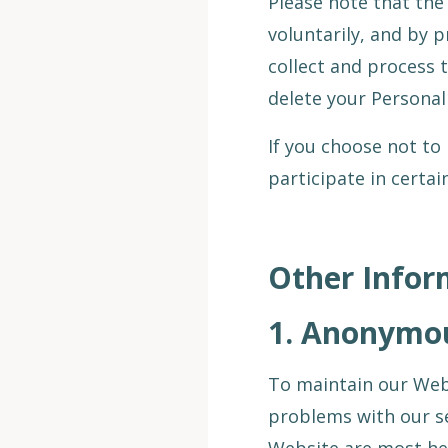
Please note that the 
voluntarily, and by p
collect and process 
delete your Personal
If you choose not to
participate in certa
Other Infor
1.
Anonymous
To maintain our Webs
problems with our se